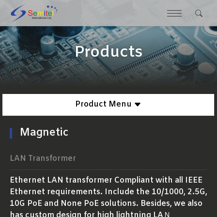
Products
Product Menu
Magnetic
LAN Transformer
Ethernet LAN transformer Compliant with all IEEE
Ethernet requirements. Include the 10/1000, 2.5G,
10G PoE and None PoE solutions. Besides, we also
has custom design for high lightning LAＮ