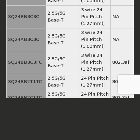
Base-T
(1.00mm);
3 wire 24
2.5G/5G
SQ24BB3C3C
Pin Pitch
NA
Base-T
(1.27mm);
3 wire 24
2.5G/5G
SQ24AB3C3C
Pin Pitch
NA
Base-T
(1.00mm);
3 wire 24
2.5G/5G
SQ24BB3C3FC
Pin Pitch
802.3af
Base-T
(1.27mm);
2.5G/5G
24 Pin Pitch
SQ24BB2T1TC
802.3at
Base-T
(1.27mm);
2.5G/5G
24 Pin Pitch
SQ24BB2C1TC
802.3at
Base-T
(1.27mm);
3 wire 24
2.5G/5G
SQ24BB3C3TC
Pin Pitch
802.3at
Base-T
(1.27mm)
3 wire 24
2.5G/5G