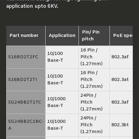
application upto 6KV.
Pin/ Pin
Part number
Application
PoE spec
pitch
16 Pin /
10/100
S16BD2T2FC
Pitch
802.3af
Base-T
(1.27mm)
16 Pin /
10/100
S16BD2T2TI
Pitch
802.3at
Base-T
(1.27mm)
24Pin /
10/1000
SG24BB2T1TC
Pitch
802.3af
Base-T
(1.27mm)
24Pin /
SG24BB2C1BC-
10/1000
Pitch
802.3bt
A
Base-T
(1.27mm)