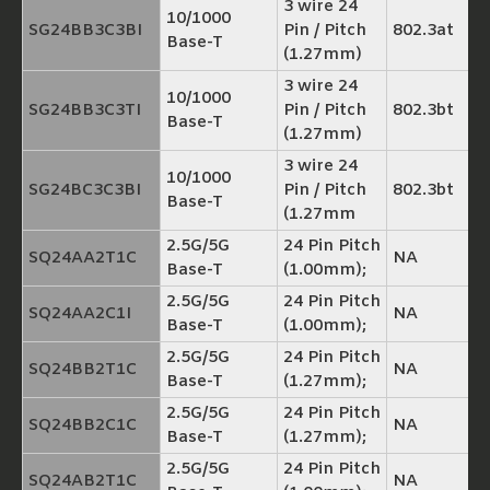
3 wire 24
10/1000
SG24BB3C3BI
Pin / Pitch
802.3at
Base-T
(1.27mm)
3 wire 24
10/1000
SG24BB3C3TI
Pin / Pitch
802.3bt
Base-T
(1.27mm)
3 wire 24
10/1000
SG24BC3C3BI
Pin / Pitch
802.3bt
Base-T
(1.27mm
2.5G/5G
24 Pin Pitch
SQ24AA2T1C
NA
Base-T
(1.00mm);
2.5G/5G
24 Pin Pitch
SQ24AA2C1I
NA
Base-T
(1.00mm);
2.5G/5G
24 Pin Pitch
SQ24BB2T1C
NA
Base-T
(1.27mm);
2.5G/5G
24 Pin Pitch
SQ24BB2C1C
NA
Base-T
(1.27mm);
2.5G/5G
24 Pin Pitch
SQ24AB2T1C
NA