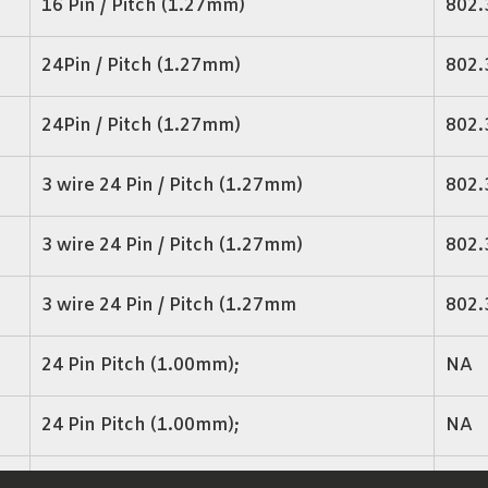
16 Pin / Pitch (1.27mm)
802.
24Pin / Pitch (1.27mm)
802.
24Pin / Pitch (1.27mm)
802.
3 wire 24 Pin / Pitch (1.27mm)
802.
3 wire 24 Pin / Pitch (1.27mm)
802.
3 wire 24 Pin / Pitch (1.27mm
802.
24 Pin Pitch (1.00mm);
NA
24 Pin Pitch (1.00mm);
NA
24 Pin Pitch (1.27mm);
NA