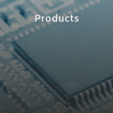
Products