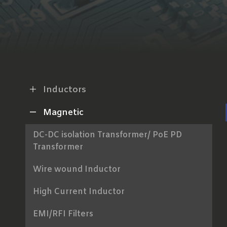
Inductors
Magnetic
DC-DC isolation Transformer/ PoE PD
Transformer
Wire wound Inductor
High Current Inductor
EMI/RFI Filters