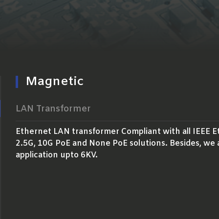
Magnetic
LAN Transformer
Ethernet LAN transformer Compliant with all IEEE E
2.5G, 10G PoE and None PoE solutions. Besides, we 
application upto 6KV.