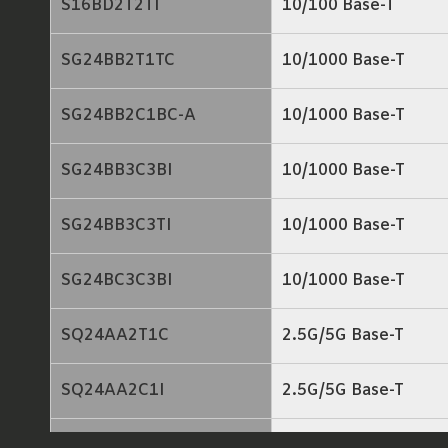
S16BD2T2TI
10/100 Base-T
SG24BB2T1TC
10/1000 Base-T
SG24BB2C1BC-A
10/1000 Base-T
SG24BB3C3BI
10/1000 Base-T
SG24BB3C3TI
10/1000 Base-T
SG24BC3C3BI
10/1000 Base-T
SQ24AA2T1C
2.5G/5G Base-T
SQ24AA2C1I
2.5G/5G Base-T
SQ24BB2T1C
2.5G/5G Base-T