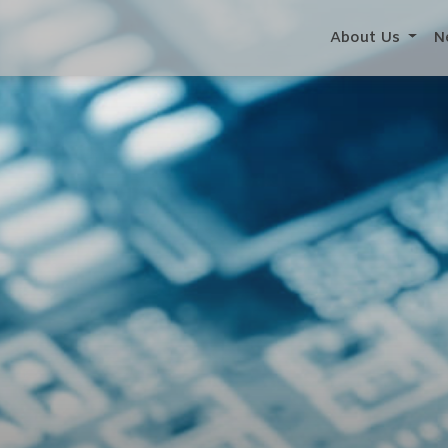
About Us
N