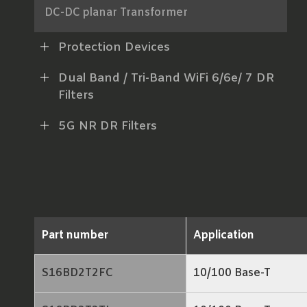
DC-DC planar Transformer
AC-DC Power Transformer
Protection Devices
xDSL Line Transformer
Dual Band / Tri-Band WiFi 6/6e/ 7 DR
Filters
RF Balun
5G NR DR Filters
LAN Transformer
RJ45 ICM
Part number
Application
S16BD2T2FC
10/100 Base-T