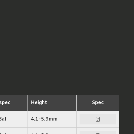
spec
Height
Spec
3af
4.1~5.9mm