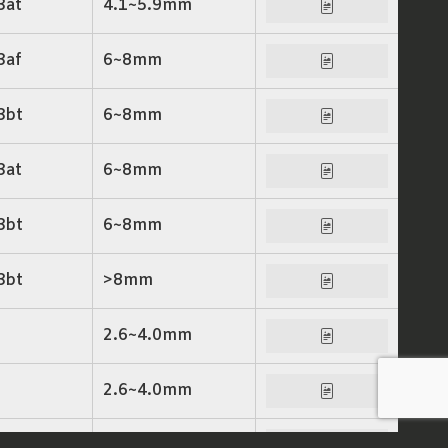
3at
4.1~5.9mm
3af
6~8mm
3bt
6~8mm
3at
6~8mm
3bt
6~8mm
3bt
>8mm
2.6~4.0mm
2.6~4.0mm
6~8mm