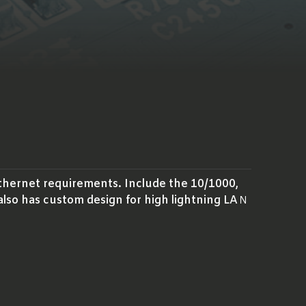
thernet requirements. Include the 10/1000,
also has custom design for high lightning LAＮ