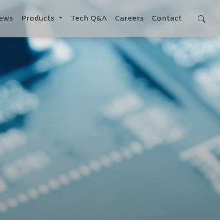
ews
Products
Tech Q&A
Careers
Contact