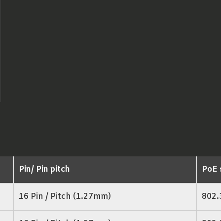
Pin/ Pin pitch
PoE 
16 Pin / Pitch (1.27mm)
802.