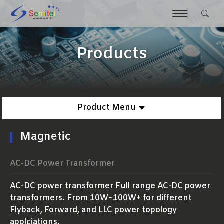
Products
Product Menu
Magnetic
AC-DC Power Transformer
AC-DC power transformer Full range AC-DC power
transformers. From 10W~100W+ for different
Flyback, Forward, and LLC power topology
applciations.