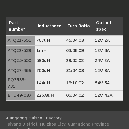
Part
Output
M
Inductance
Turn Ratio
number
spec
c
ATQ21-551
707uH
45:04:03
12V 2A
A
ATQ22-539
1mH
63:08:09
12V 3A
A
ATQ25-550
590uH
29:05:02
24V 2A
A
ATQ27-455
700uH
31:04:03
12V 3A
A
PQ3535-
144uH
18:10:02
54V 5A
P
731
ETD49-037
226.8uH
06:04:02
12V 43A
E
Guangdong Huizhou Factory
Huiyang District, Huizhou City, Guangdong Province